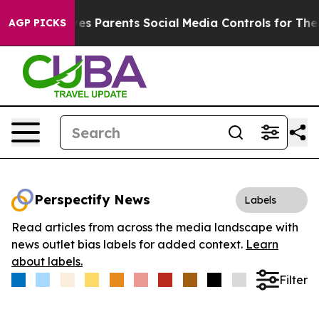
Brazil Gives Parents Social Media Controls for Their K
AGP PICKS
Perspectify News
Labels
Read articles from across the media landscape with
news outlet bias labels for added context.
Learn
about labels.
Filter