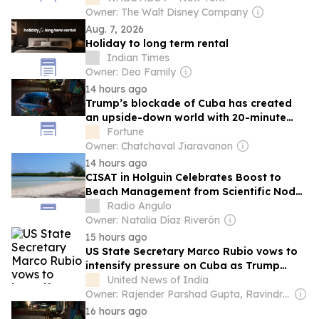
Owner: The Walt Disney Company
Aug. 7, 2026
Holiday to long term rental
Indian Times
Owner: Deo Family
14 hours ago
Trump’s blockade of Cuba has created
an upside-down world with 20-minute
spurts of electricity access
Fortune
Owner: Chatchaval Jiaravanon
14 hours ago
CISAT in Holguin Celebrates Boost to
Beach Management from Scientific Node
C87
Radio Angulo
Owner: Natalia Díaz Riverón
15 hours ago
US State Secretary Marco Rubio vows to
intensify pressure on Cuba as Trump
administration expands sanctions
United News of India
Owner: Rajender Parshad Gupta, Ravindra Kumar & Amit Gupta
16 hours ago