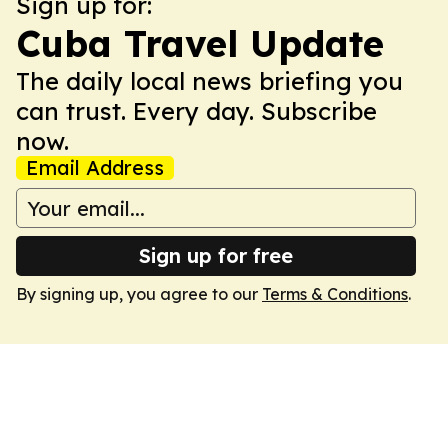
Sign up for:
Cuba Travel Update
The daily local news briefing you
can trust. Every day. Subscribe
now.
Email Address
Sign up for free
By signing up, you agree to our
Terms & Conditions
.