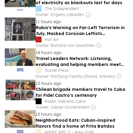
of electricity as blackouts last for days
The Independent
Owner: Evgeny Lebedev
11 hours ago
Rubio's Warning on Far-Left Terrorism in
July, Masked Corsican Leftists
Threatening Tourists Now
Hot Air
Owner: Richard von Gnechten
18 hours ago
Travel Leaders Network: Listening,
evaluating and helping members meet
their needs
Travel Press
Owner: McClung Family (David, Wendy)
13 hours ago
Chilean brigade members travel to Cuba
for Fidel Castro’s centenary
Radio Habana Cuba
Owner: Cuban Government
13 hours ago
Neighborhood Eats: Cuban-inspired
flavors find a home at Frita Batidos
WABC ABC 7 - New York