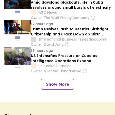
Amid dayslong blackouts, life in Cuba
revolves around small bursts of electricity
ABC News
Owner: The Walt Disney Company
17 hours ago
Trump Revives Push to Restrict Birthright
Citizenship and Crack Down on 'Birth
Tourism'
International Business Times Singapore
Owner: David Jang
18 hours ago
US Intensifies Pressure on Cuba as
Intelligence Operations Expand
Sri Lanka Guardian
Owner: Nilantha Ilangamuwa
Show More