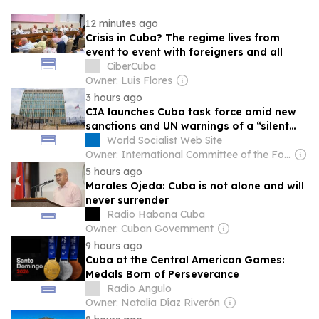
12 minutes ago
Crisis in Cuba? The regime lives from
event to event with foreigners and all
CiberCuba
Owner: Luis Flores
3 hours ago
CIA launches Cuba task force amid new
sanctions and UN warnings of a “silent
Gaza”
World Socialist Web Site
Owner: International Committee of the Fourth International
5 hours ago
Morales Ojeda: Cuba is not alone and will
never surrender
Radio Habana Cuba
Owner: Cuban Government
9 hours ago
Cuba at the Central American Games:
Medals Born of Perseverance
Radio Angulo
Owner: Natalia Díaz Riverón