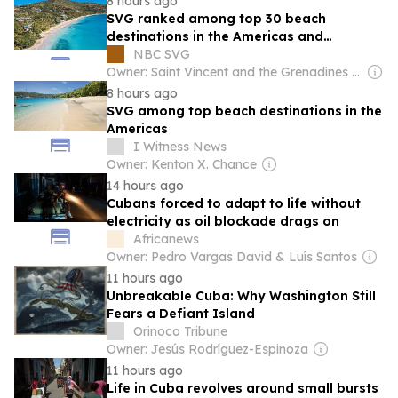
8 hours ago
SVG ranked among top 30 beach
destinations in the Americas and
Caribbean for 2026
NBC SVG
Owner: Saint Vincent and the Grenadines government
8 hours ago
SVG among top beach destinations in the
Americas
I Witness News
Owner: Kenton X. Chance
14 hours ago
Cubans forced to adapt to life without
electricity as oil blockade drags on
Africanews
Owner: Pedro Vargas David & Luís Santos
11 hours ago
Unbreakable Cuba: Why Washington Still
Fears a Defiant Island
Orinoco Tribune
Owner: Jesús Rodríguez-Espinoza
11 hours ago
Life in Cuba revolves around small bursts