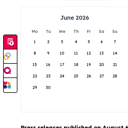
June 2026
Mo
Tu
We
Th
Fr
Sa
Su
1
2
3
4
5
6
7
8
9
10
11
12
13
14
15
16
17
18
19
20
21
22
23
24
25
26
27
28
29
30
Press releases published on August 