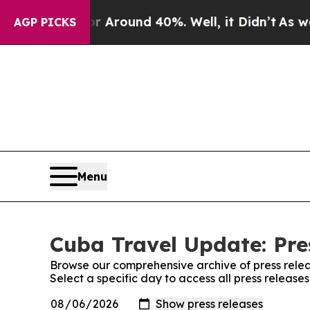
e a Floor Around 40%. Well, it Didn’t
As war Wi
AGP PICKS
Menu
Cuba Travel Update: Pre
Browse our comprehensive archive of press relea
Select a specific day to access all press releas