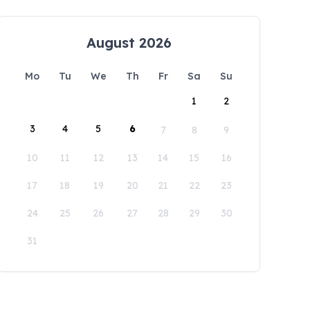
August 2026
Mo
Tu
We
Th
Fr
Sa
Su
1
2
3
4
5
6
7
8
9
10
11
12
13
14
15
16
17
18
19
20
21
22
23
24
25
26
27
28
29
30
31