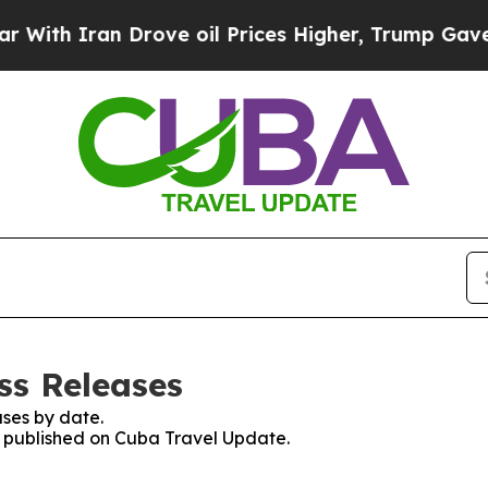
th Iran Drove oil Prices Higher, Trump Gave Pol
ss Releases
ses by date.
es published on Cuba Travel Update.