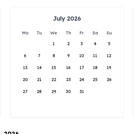
July 2026
Mo
Tu
We
Th
Fr
Sa
Su
1
2
3
4
5
6
7
8
9
10
11
12
13
14
15
16
17
18
19
20
21
22
23
24
25
26
27
28
29
30
31
6, 2026