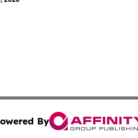
owered By