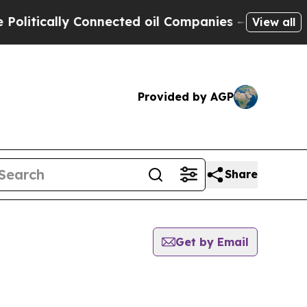
itically Connected oil Companies — not Taxpayer
View all
Provided by AGP
Share
Get by Email