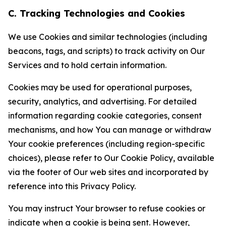
C. Tracking Technologies and Cookies
We use Cookies and similar technologies (including
beacons, tags, and scripts) to track activity on Our
Services and to hold certain information.
Cookies may be used for operational purposes,
security, analytics, and advertising. For detailed
information regarding cookie categories, consent
mechanisms, and how You can manage or withdraw
Your cookie preferences (including region-specific
choices), please refer to Our Cookie Policy, available
via the footer of Our web sites and incorporated by
reference into this Privacy Policy.
You may instruct Your browser to refuse cookies or
indicate when a cookie is being sent. However,