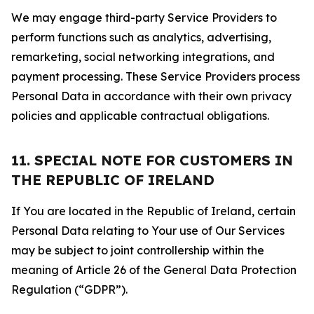
We may engage third-party Service Providers to
perform functions such as analytics, advertising,
remarketing, social networking integrations, and
payment processing. These Service Providers process
Personal Data in accordance with their own privacy
policies and applicable contractual obligations.
11. SPECIAL NOTE FOR CUSTOMERS IN
THE REPUBLIC OF IRELAND
If You are located in the Republic of Ireland, certain
Personal Data relating to Your use of Our Services
may be subject to joint controllership within the
meaning of Article 26 of the General Data Protection
Regulation (“GDPR”).