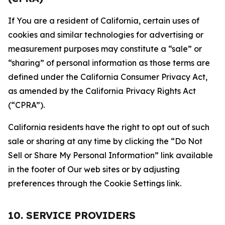
If You are a resident of California, certain uses of
cookies and similar technologies for advertising or
measurement purposes may constitute a “sale” or
“sharing” of personal information as those terms are
defined under the California Consumer Privacy Act,
as amended by the California Privacy Rights Act
(“CPRA”).
California residents have the right to opt out of such
sale or sharing at any time by clicking the “Do Not
Sell or Share My Personal Information” link available
in the footer of Our web sites or by adjusting
preferences through the Cookie Settings link.
10. SERVICE PROVIDERS