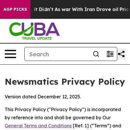
ll, it Didn’t
As war With Iran Drove oil Prices Highe
AGP PICKS
Newsmatics Privacy Policy
Version dated December 12, 2025.
This Privacy Policy ("Privacy Policy") is incorporated
by reference into and shall be governed by Our
General Terms and Conditions
[Ref. 1] (“Terms”) and