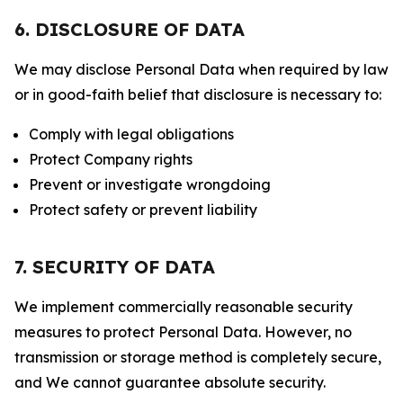
6. DISCLOSURE OF DATA
We may disclose Personal Data when required by law
or in good-faith belief that disclosure is necessary to:
Comply with legal obligations
Protect Company rights
Prevent or investigate wrongdoing
Protect safety or prevent liability
7. SECURITY OF DATA
We implement commercially reasonable security
measures to protect Personal Data. However, no
transmission or storage method is completely secure,
and We cannot guarantee absolute security.