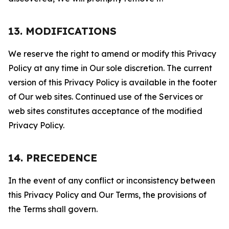
13. MODIFICATIONS
We reserve the right to amend or modify this Privacy
Policy at any time in Our sole discretion. The current
version of this Privacy Policy is available in the footer
of Our web sites. Continued use of the Services or
web sites constitutes acceptance of the modified
Privacy Policy.
14. PRECEDENCE
In the event of any conflict or inconsistency between
this Privacy Policy and Our Terms, the provisions of
the Terms shall govern.