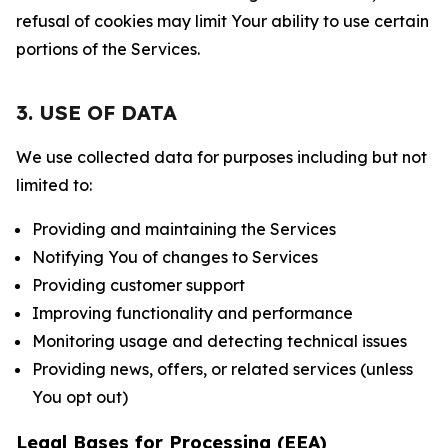
refusal of cookies may limit Your ability to use certain
portions of the Services.
3. USE OF DATA
We use collected data for purposes including but not
limited to:
Providing and maintaining the Services
Notifying You of changes to Services
Providing customer support
Improving functionality and performance
Monitoring usage and detecting technical issues
Providing news, offers, or related services (unless
You opt out)
Legal Bases for Processing (EEA)