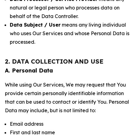
natural or legal person who processes data on
behalf of the Data Controller.
Data Subject / User
means any living individual
who uses Our Services and whose Personal Data is
processed.
2. DATA COLLECTION AND USE
A. Personal Data
While using Our Services, We may request that You
provide certain personally identifiable information
that can be used to contact or identify You. Personal
Data may include, but is not limited to:
Email address
First and last name