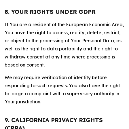
8. YOUR RIGHTS UNDER GDPR
If You are a resident of the European Economic Area,
You have the right to access, rectify, delete, restrict,
or object to the processing of Your Personal Data, as
well as the right to data portability and the right to
withdraw consent at any time where processing is
based on consent.
We may require verification of identity before
responding to such requests. You also have the right
to lodge a complaint with a supervisory authority in
Your jurisdiction.
9. CALIFORNIA PRIVACY RIGHTS
(CPRA)