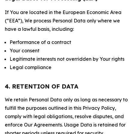
If You are located in the European Economic Area
(“EEA”), We process Personal Data only where we
have a lawful basis, including:
Performance of a contract
Your consent
Legitimate interests not overridden by Your rights
Legal compliance
4. RETENTION OF DATA
We retain Personal Data only as long as necessary to
fulfill the purposes outlined in this Privacy Policy,
comply with legal obligations, resolve disputes, and
enforce Our Agreements. Usage Data is retained for
shorter periods unless required for security,