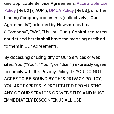
any applicable Service Agreements,
Acceptable Use
Policy
[Ref. 2] ("AUP"),
DMCA Policy
[Ref. 3], or other
binding Company documents (collectively, "Our
Agreements") adopted by Newsmatics Inc.
("Company", "We", "Us", or "Our"). Capitalized terms
not defined herein shall have the meaning ascribed
to them in Our Agreements.
By accessing or using any of Our Services or web
sites, You (“You”, “Your”, or “User”) expressly agree
to comply with this Privacy Policy. IF YOU DO NOT
AGREE TO BE BOUND BY THIS PRIVACY POLICY,
YOU ARE EXPRESSLY PROHIBITED FROM USING
ANY OF OUR SERVICES OR WEB SITES AND MUST
IMMEDIATELY DISCONTINUE ALL USE.