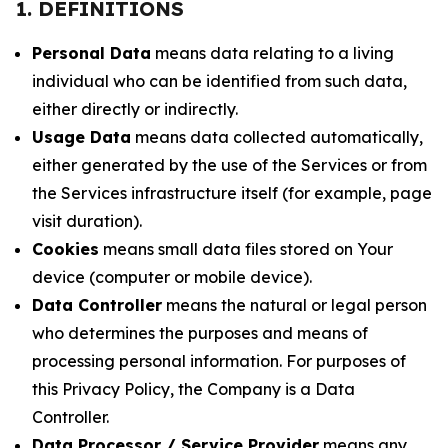
1. DEFINITIONS
Personal Data
means data relating to a living
individual who can be identified from such data,
either directly or indirectly.
Usage Data
means data collected automatically,
either generated by the use of the Services or from
the Services infrastructure itself (for example, page
visit duration).
Cookies
means small data files stored on Your
device (computer or mobile device).
Data Controller
means the natural or legal person
who determines the purposes and means of
processing personal information. For purposes of
this Privacy Policy, the Company is a Data
Controller.
Data Processor / Service Provider
means any