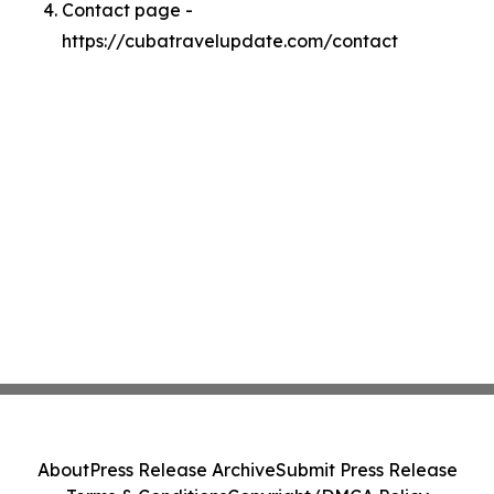
Contact page -
https://cubatravelupdate.com/contact
About
Press Release Archive
Submit Press Release