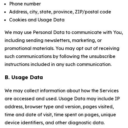
Phone number
Address, city, state, province, ZIP/postal code
Cookies and Usage Data
We may use Personal Data to communicate with You,
including sending newsletters, marketing, or
promotional materials. You may opt out of receiving
such communications by following the unsubscribe
instructions included in any such communication.
B. Usage Data
We may collect information about how the Services
are accessed and used. Usage Data may include IP
address, browser type and version, pages visited,
time and date of visit, time spent on pages, unique
device identifiers, and other diagnostic data.