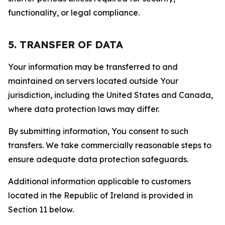
functionality, or legal compliance.
5. TRANSFER OF DATA
Your information may be transferred to and
maintained on servers located outside Your
jurisdiction, including the United States and Canada,
where data protection laws may differ.
By submitting information, You consent to such
transfers. We take commercially reasonable steps to
ensure adequate data protection safeguards.
Additional information applicable to customers
located in the Republic of Ireland is provided in
Section 11 below.