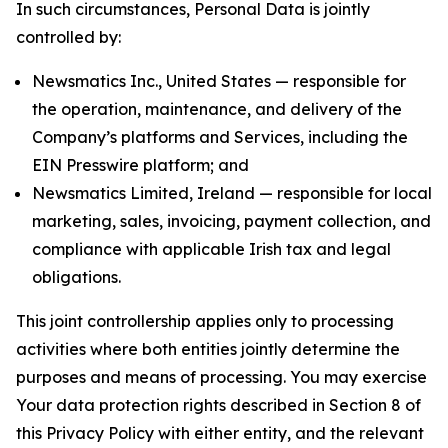
In such circumstances, Personal Data is jointly
controlled by:
Newsmatics Inc., United States — responsible for
the operation, maintenance, and delivery of the
Company’s platforms and Services, including the
EIN Presswire platform; and
Newsmatics Limited, Ireland — responsible for local
marketing, sales, invoicing, payment collection, and
compliance with applicable Irish tax and legal
obligations.
This joint controllership applies only to processing
activities where both entities jointly determine the
purposes and means of processing. You may exercise
Your data protection rights described in Section 8 of
this Privacy Policy with either entity, and the relevant