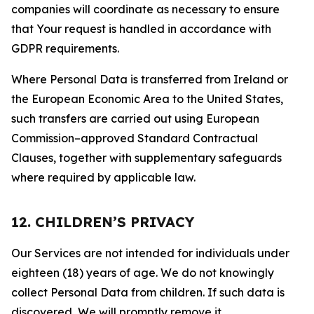
companies will coordinate as necessary to ensure
that Your request is handled in accordance with
GDPR requirements.
Where Personal Data is transferred from Ireland or
the European Economic Area to the United States,
such transfers are carried out using European
Commission–approved Standard Contractual
Clauses, together with supplementary safeguards
where required by applicable law.
12. CHILDREN’S PRIVACY
Our Services are not intended for individuals under
eighteen (18) years of age. We do not knowingly
collect Personal Data from children. If such data is
discovered, We will promptly remove it.