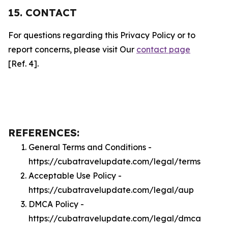
15. CONTACT
For questions regarding this Privacy Policy or to
report concerns, please visit Our
contact page
[Ref. 4].
REFERENCES:
General Terms and Conditions -
https://cubatravelupdate.com/legal/terms
Acceptable Use Policy -
https://cubatravelupdate.com/legal/aup
DMCA Policy -
https://cubatravelupdate.com/legal/dmca