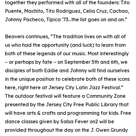
together they performed with all of the founders: Tito
Puente, Machito, Tito Rodriguez, Celia Cruz, Cachao,
Johnny Pacheco, Típica ‘73…the list goes on and on.”
Beavers continues, “The tradition lives on with all of
us who had the opportunity (and luck) to learn from
both of these legends of our music. Most interestingly
– or perhaps by fate – on September 5th and 6th, we
disciples of both Eddie and Johnny will find ourselves
in the unique position to celebrate both of these icons
here, right here at Jersey City Latin Jazz Festival.”
The outdoor festival will feature a Community Zone
presented by the Jersey City Free Public Library that
will have arts & crafts and programming for kids. Free
dance classes given by Salsa Fever on2 will be
provided throughout the day on the J. Owen Grundy