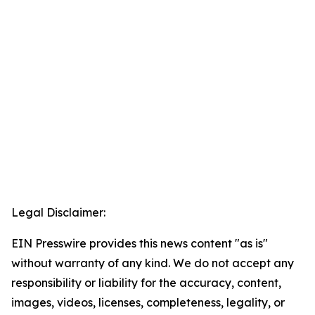
Legal Disclaimer:
EIN Presswire provides this news content "as is"
without warranty of any kind. We do not accept any
responsibility or liability for the accuracy, content,
images, videos, licenses, completeness, legality, or