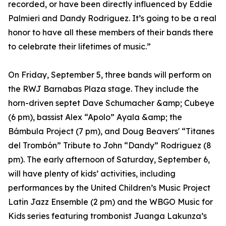
recorded, or have been directly influenced by Eddie
Palmieri and Dandy Rodriguez. It’s going to be a real
honor to have all these members of their bands there
to celebrate their lifetimes of music.”
On Friday, September 5, three bands will perform on
the RWJ Barnabas Plaza stage. They include the
horn-driven septet Dave Schumacher &amp; Cubeye
(6 pm), bassist Alex “Apolo” Ayala &amp; the
Bámbula Project (7 pm), and Doug Beavers' “Titanes
del Trombón” Tribute to John “Dandy” Rodriguez (8
pm). The early afternoon of Saturday, September 6,
will have plenty of kids’ activities, including
performances by the United Children’s Music Project
Latin Jazz Ensemble (2 pm) and the WBGO Music for
Kids series featuring trombonist Juanga Lakunza’s