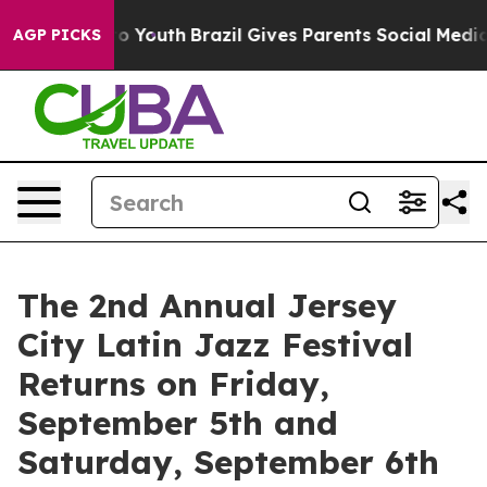
rms to Youth
Brazil Gives Parents Social Media Control
AGP PICKS
The 2nd Annual Jersey
City Latin Jazz Festival
Returns on Friday,
September 5th and
Saturday, September 6th