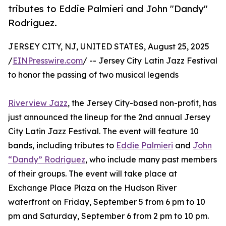
tributes to Eddie Palmieri and John "Dandy"
Rodriguez.
JERSEY CITY, NJ, UNITED STATES, August 25, 2025
/
EINPresswire.com
/ -- Jersey City Latin Jazz Festival
to honor the passing of two musical legends
Riverview Jazz
, the Jersey City-based non-profit, has
just announced the lineup for the 2nd annual Jersey
City Latin Jazz Festival. The event will feature 10
bands, including tributes to
Eddie Palmieri
and
John
“Dandy” Rodriguez
, who include many past members
of their groups. The event will take place at
Exchange Place Plaza on the Hudson River
waterfront on Friday, September 5 from 6 pm to 10
pm and Saturday, September 6 from 2 pm to 10 pm.