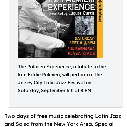
The Palmieri Experience, a tribute to the
late Eddie Palmieri, will perform at the
Jersey City Latin Jazz Festival on
Saturday, September 6th at 8 PM
Two days of free music celebrating Latin Jazz
and Salsa from the New York Area. Special