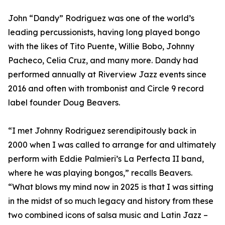
John “Dandy” Rodriguez was one of the world’s
leading percussionists, having long played bongo
with the likes of Tito Puente, Willie Bobo, Johnny
Pacheco, Celia Cruz, and many more. Dandy had
performed annually at Riverview Jazz events since
2016 and often with trombonist and Circle 9 record
label founder Doug Beavers.
“I met Johnny Rodriguez serendipitously back in
2000 when I was called to arrange for and ultimately
perform with Eddie Palmieri’s La Perfecta II band,
where he was playing bongos,” recalls Beavers.
“What blows my mind now in 2025 is that I was sitting
in the midst of so much legacy and history from these
two combined icons of salsa music and Latin Jazz –