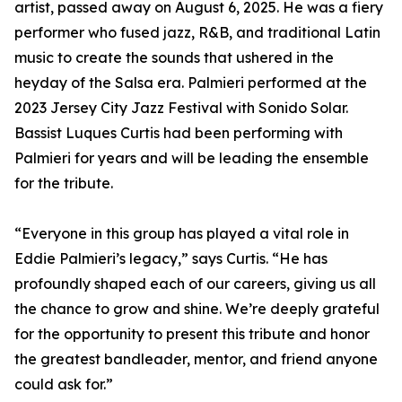
artist, passed away on August 6, 2025. He was a fiery
performer who fused jazz, R&B, and traditional Latin
music to create the sounds that ushered in the
heyday of the Salsa era. Palmieri performed at the
2023 Jersey City Jazz Festival with Sonido Solar.
Bassist Luques Curtis had been performing with
Palmieri for years and will be leading the ensemble
for the tribute.
“Everyone in this group has played a vital role in
Eddie Palmieri’s legacy,” says Curtis. “He has
profoundly shaped each of our careers, giving us all
the chance to grow and shine. We’re deeply grateful
for the opportunity to present this tribute and honor
the greatest bandleader, mentor, and friend anyone
could ask for.”