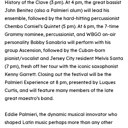
History of the Clave (3 pm). At 4 pm, the great bassist
John Benitez (also a Palmieri alum) will lead his
ensemble, followed by the hard-hitting percussionist
Chembo Corniel’s Quintet (5 pm). At 6 pm, the 7-time
Grammy nominee, percussionist, and WBGO on-air
personality Bobby Sanabria will perform with his
group Ascension, followed by the Cuban-born
pianist/vocalist and Jersey City resident Melvis Santa
(7 pm), fresh off her tour with the iconic saxophonist
Kenny Garrett. Closing out the festival will be the
Palmieri Experience at 8 pm, presented by Luques
Curtis, and will feature many members of the late
great maestro’s band.
Eddie Palmieri, the dynamic musical innovator who
shaped Latin music perhaps more than any other