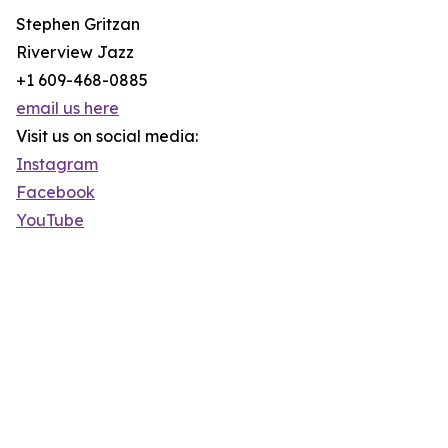
Stephen Gritzan
Riverview Jazz
+1 609-468-0885
email us here
Visit us on social media:
Instagram
Facebook
YouTube