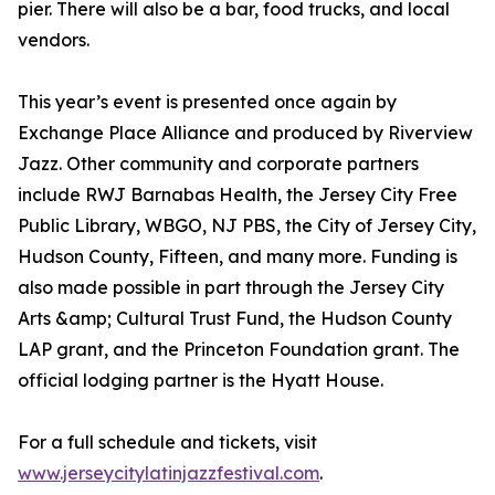
pier. There will also be a bar, food trucks, and local
vendors.
This year’s event is presented once again by
Exchange Place Alliance and produced by Riverview
Jazz. Other community and corporate partners
include RWJ Barnabas Health, the Jersey City Free
Public Library, WBGO, NJ PBS, the City of Jersey City,
Hudson County, Fifteen, and many more. Funding is
also made possible in part through the Jersey City
Arts &amp; Cultural Trust Fund, the Hudson County
LAP grant, and the Princeton Foundation grant. The
official lodging partner is the Hyatt House.
For a full schedule and tickets, visit
www.jerseycitylatinjazzfestival.com
.