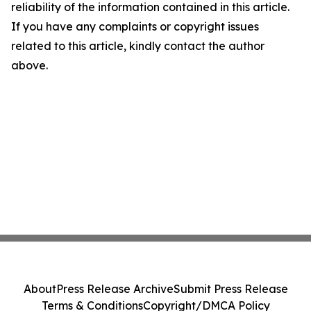
reliability of the information contained in this article.
If you have any complaints or copyright issues
related to this article, kindly contact the author
above.
About
Press Release Archive
Submit Press Release
Terms & Conditions
Copyright/DMCA Policy