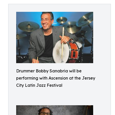
Drummer Bobby Sanabria will be
performing with Ascension at the Jersey
City Latin Jazz Festival