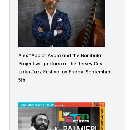
Alex "Apolo" Ayala and the Bambula
Project will perform at the Jersey City
Latin Jazz Festival on Friday, September
5th