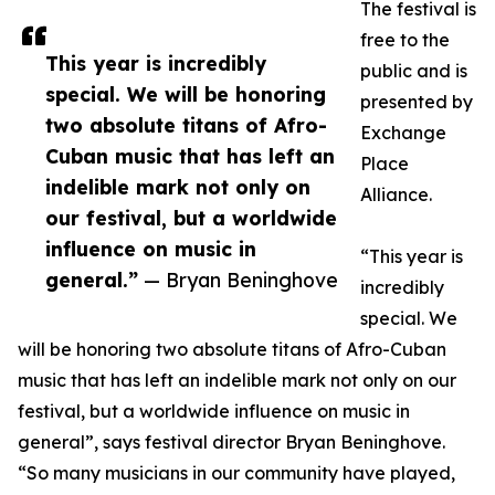
The festival is
free to the
This year is incredibly
public and is
special. We will be honoring
presented by
two absolute titans of Afro-
Exchange
Cuban music that has left an
Place
indelible mark not only on
Alliance.
our festival, but a worldwide
influence on music in
“This year is
general.”
— Bryan Beninghove
incredibly
special. We
will be honoring two absolute titans of Afro-Cuban
music that has left an indelible mark not only on our
festival, but a worldwide influence on music in
general”, says festival director Bryan Beninghove.
“So many musicians in our community have played,