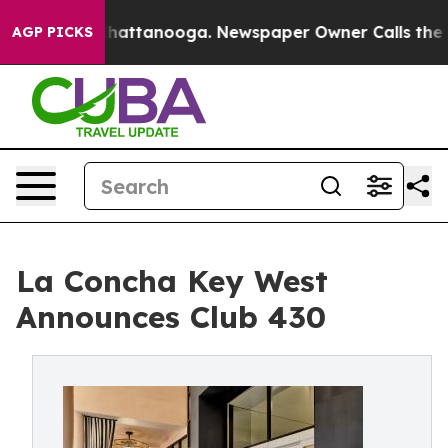
s in Chattanooga. Newspaper Owner Calls the People 
AGP PICKS
La Concha Key West
Announces Club 430