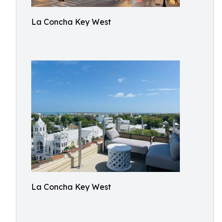
La Concha Key West
La Concha Key West