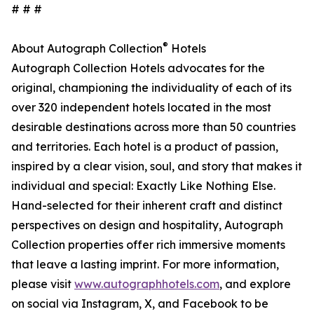
# # #
®
About Autograph Collection
Hotels
Autograph Collection Hotels advocates for the
original, championing the individuality of each of its
over 320 independent hotels located in the most
desirable destinations across more than 50 countries
and territories. Each hotel is a product of passion,
inspired by a clear vision, soul, and story that makes it
individual and special: Exactly Like Nothing Else.
Hand-selected for their inherent craft and distinct
perspectives on design and hospitality, Autograph
Collection properties offer rich immersive moments
that leave a lasting imprint. For more information,
please visit
www.autographhotels.com
, and explore
on social via Instagram, X, and Facebook to be