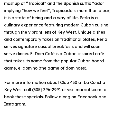
mashup of “Tropical” and the Spanish suffix “ado”
implying “how we feel”, Tropicado is more than a bar;
it is a state of being and a way of life. Perla is a
culinary experience featuring modern Cuban cuisine
through the vibrant lens of Key West. Unique dishes
and contemporary takes on traditional plates, Perla
serves signature casual breakfasts and will soon
serve dinner. El Dom Café is a Cuban-inspired café
that takes its name from the popular Cuban board
game, el domino (the game of dominoes).
For more information about Club 430 at La Concha
Key West call (305) 296-2991 or visit marriott.com to
book these specials. Follow along on Facebook and
Instagram.