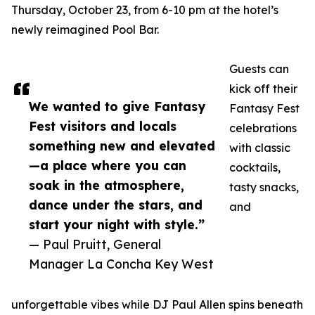
Thursday, October 23, from 6-10 pm at the hotel’s
newly reimagined Pool Bar.
Guests can
kick off their
We wanted to give Fantasy
Fantasy Fest
Fest visitors and locals
celebrations
something new and elevated
with classic
—a place where you can
cocktails,
soak in the atmosphere,
tasty snacks,
dance under the stars, and
and
start your night with style.”
— Paul Pruitt, General
Manager La Concha Key West
unforgettable vibes while DJ Paul Allen spins beneath