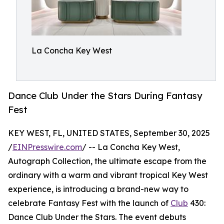
La Concha Key West
Dance Club Under the Stars During Fantasy
Fest
KEY WEST, FL, UNITED STATES, September 30, 2025
/
EINPresswire.com
/ -- La Concha Key West,
Autograph Collection, the ultimate escape from the
ordinary with a warm and vibrant tropical Key West
experience, is introducing a brand-new way to
celebrate Fantasy Fest with the launch of
Club
430:
Dance Club Under the Stars. The event debuts