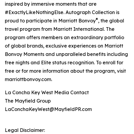
inspired by immersive moments that are
#ExactlyLikeNothingElse. Autograph Collection is
®
proud to participate in Marriott Bonvoy
, the global
travel program from Marriott International. The
program offers members an extraordinary portfolio
of global brands, exclusive experiences on Marriott
Bonvoy Moments and unparalleled benefits including
free nights and Elite status recognition. To enroll for
free or for more information about the program, visit
marriottbonvoy.com.
La Concha Key West Media Contact
The Mayfield Group
LaConchaKeyWest@MayfieldPR.com
Legal Disclaimer: