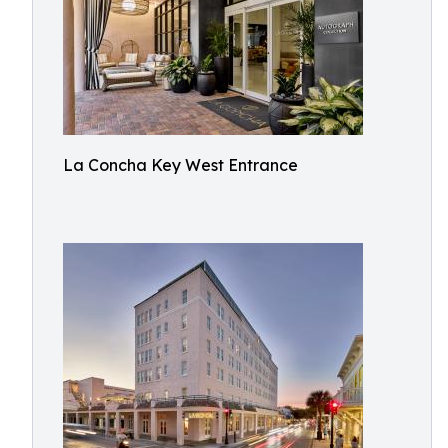
La Concha Key West Entrance