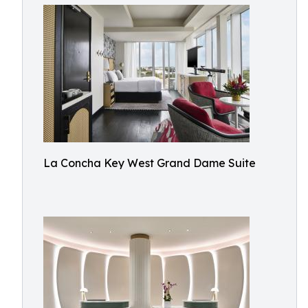
La Concha Key West Grand Dame Suite