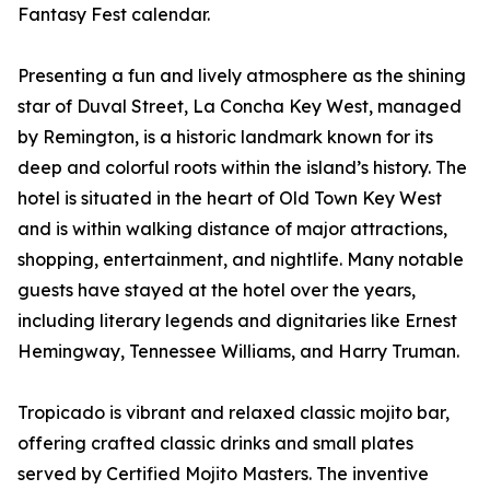
Fantasy Fest calendar.
Presenting a fun and lively atmosphere as the shining
star of Duval Street, La Concha Key West, managed
by Remington, is a historic landmark known for its
deep and colorful roots within the island’s history. The
hotel is situated in the heart of Old Town Key West
and is within walking distance of major attractions,
shopping, entertainment, and nightlife. Many notable
guests have stayed at the hotel over the years,
including literary legends and dignitaries like Ernest
Hemingway, Tennessee Williams, and Harry Truman.
Tropicado is vibrant and relaxed classic mojito bar,
offering crafted classic drinks and small plates
served by Certified Mojito Masters. The inventive