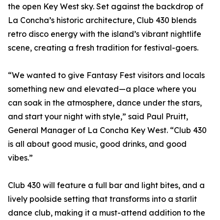
the open Key West sky. Set against the backdrop of
La Concha’s historic architecture, Club 430 blends
retro disco energy with the island’s vibrant nightlife
scene, creating a fresh tradition for festival-goers.
“We wanted to give Fantasy Fest visitors and locals
something new and elevated—a place where you
can soak in the atmosphere, dance under the stars,
and start your night with style,” said Paul Pruitt,
General Manager of La Concha Key West. “Club 430
is all about good music, good drinks, and good
vibes.”
Club 430 will feature a full bar and light bites, and a
lively poolside setting that transforms into a starlit
dance club, making it a must-attend addition to the