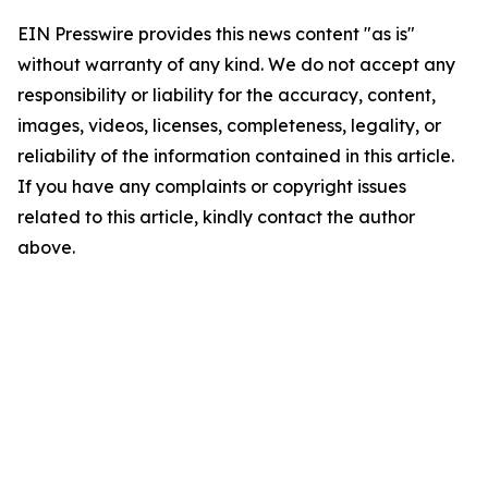
EIN Presswire provides this news content "as is"
without warranty of any kind. We do not accept any
responsibility or liability for the accuracy, content,
images, videos, licenses, completeness, legality, or
reliability of the information contained in this article.
If you have any complaints or copyright issues
related to this article, kindly contact the author
above.