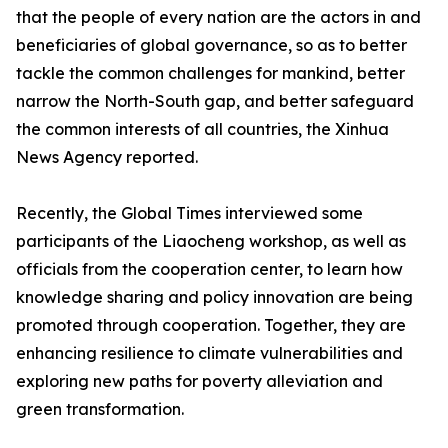
that the people of every nation are the actors in and
beneficiaries of global governance, so as to better
tackle the common challenges for mankind, better
narrow the North-South gap, and better safeguard
the common interests of all countries, the Xinhua
News Agency reported.
Recently, the Global Times interviewed some
participants of the Liaocheng workshop, as well as
officials from the cooperation center, to learn how
knowledge sharing and policy innovation are being
promoted through cooperation. Together, they are
enhancing resilience to climate vulnerabilities and
exploring new paths for poverty alleviation and
green transformation.