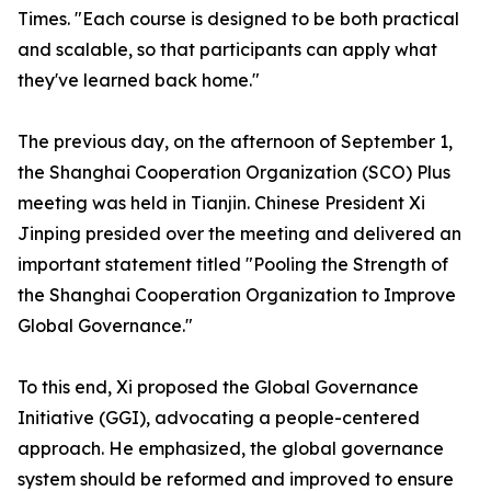
Times. "Each course is designed to be both practical
and scalable, so that participants can apply what
they've learned back home."
The previous day, on the afternoon of September 1,
the Shanghai Cooperation Organization (SCO) Plus
meeting was held in Tianjin. Chinese President Xi
Jinping presided over the meeting and delivered an
important statement titled "Pooling the Strength of
the Shanghai Cooperation Organization to Improve
Global Governance."
To this end, Xi proposed the Global Governance
Initiative (GGI), advocating a people-centered
approach. He emphasized, the global governance
system should be reformed and improved to ensure