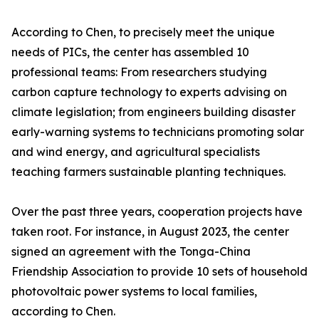
According to Chen, to precisely meet the unique
needs of PICs, the center has assembled 10
professional teams: From researchers studying
carbon capture technology to experts advising on
climate legislation; from engineers building disaster
early-warning systems to technicians promoting solar
and wind energy, and agricultural specialists
teaching farmers sustainable planting techniques.
Over the past three years, cooperation projects have
taken root. For instance, in August 2023, the center
signed an agreement with the Tonga-China
Friendship Association to provide 10 sets of household
photovoltaic power systems to local families,
according to Chen.