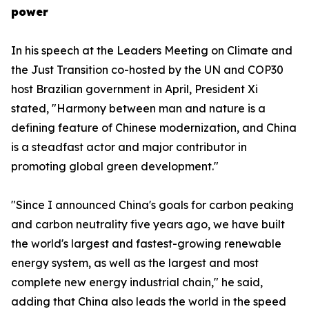
power
In his speech at the Leaders Meeting on Climate and
the Just Transition co-hosted by the UN and COP30
host Brazilian government in April, President Xi
stated, "Harmony between man and nature is a
defining feature of Chinese modernization, and China
is a steadfast actor and major contributor in
promoting global green development."
"Since I announced China's goals for carbon peaking
and carbon neutrality five years ago, we have built
the world's largest and fastest-growing renewable
energy system, as well as the largest and most
complete new energy industrial chain," he said,
adding that China also leads the world in the speed