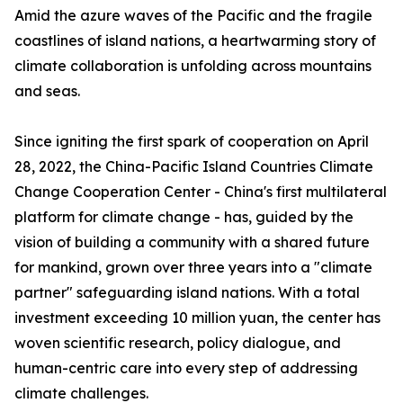
Amid the azure waves of the Pacific and the fragile
coastlines of island nations, a heartwarming story of
climate collaboration is unfolding across mountains
and seas.
Since igniting the first spark of cooperation on April
28, 2022, the China-Pacific Island Countries Climate
Change Cooperation Center - China's first multilateral
platform for climate change - has, guided by the
vision of building a community with a shared future
for mankind, grown over three years into a "climate
partner" safeguarding island nations. With a total
investment exceeding 10 million yuan, the center has
woven scientific research, policy dialogue, and
human-centric care into every step of addressing
climate challenges.