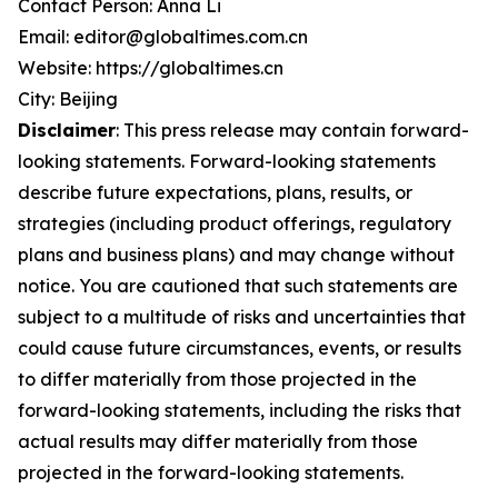
Contact Person: Anna Li
Email: editor@globaltimes.com.cn
Website: https://globaltimes.cn
City: Beijing
Disclaimer
: This press release may contain forward-
looking statements. Forward-looking statements
describe future expectations, plans, results, or
strategies (including product offerings, regulatory
plans and business plans) and may change without
notice. You are cautioned that such statements are
subject to a multitude of risks and uncertainties that
could cause future circumstances, events, or results
to differ materially from those projected in the
forward-looking statements, including the risks that
actual results may differ materially from those
projected in the forward-looking statements.