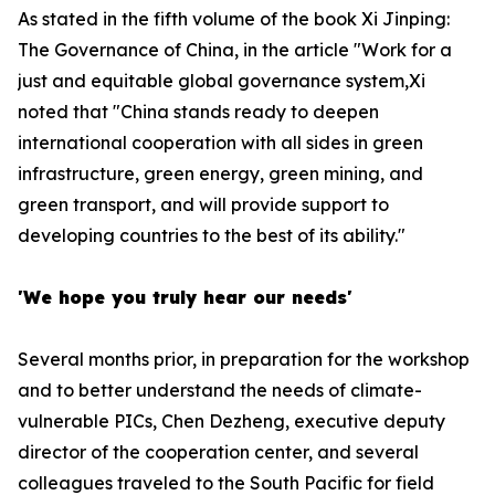
As stated in the fifth volume of the book
Xi Jinping:
The Governance of China
, in the article "Work for a
just and equitable global governance system,Xi
noted that "China stands ready to deepen
international cooperation with all sides in green
infrastructure, green energy, green mining, and
green transport, and will provide support to
developing countries to the best of its ability."
'We hope you truly hear our needs'
Several months prior, in preparation for the workshop
and to better understand the needs of climate-
vulnerable PICs, Chen Dezheng, executive deputy
director of the cooperation center, and several
colleagues traveled to the South Pacific for field