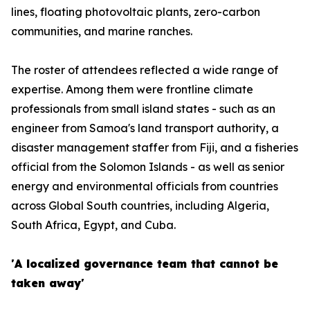
lines, floating photovoltaic plants, zero-carbon
communities, and marine ranches.
The roster of attendees reflected a wide range of
expertise. Among them were frontline climate
professionals from small island states - such as an
engineer from Samoa's land transport authority, a
disaster management staffer from Fiji, and a fisheries
official from the Solomon Islands - as well as senior
energy and environmental officials from countries
across Global South countries, including Algeria,
South Africa, Egypt, and Cuba.
'A localized governance team that cannot be
taken away'