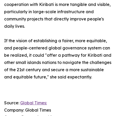
cooperation with Kiribati is more tangible and visible,
particularly in large-scale infrastructure and
community projects that directly improve people's
daily lives.
If the vision of establishing a fairer, more equitable,
and people-centered global governance system can
be realized, it could "offer a pathway for Kiribati and
other small islands nations to navigate the challenges
of the 21st century and secure a more sustainable
and equitable future," she said expectantly.
Source:
Global Times:
Company: Global Times