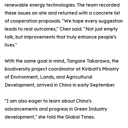
renewable energy technologies. The team recorded
these issues on-site and returned with a concrete list
of cooperation proposals. "We hope every suggestion
leads to real outcomes," Chen said. "Not just empty
talk, but improvements that truly enhance people's
lives."
With the same goal in mind, Tangare Takarawa, the
biodiversity project coordinator at Kiribati's Ministry
of Environment, Lands, and Agricultural
Development, arrived in China in early September.
"I am also eager to learn about China's
advancements and progress in Green Industry
development," she told the Global Times.