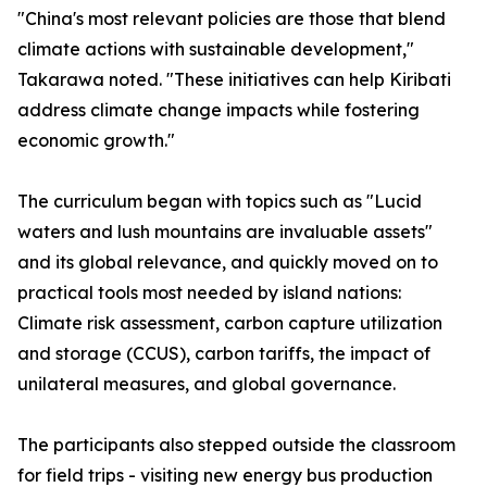
"China's most relevant policies are those that blend
climate actions with sustainable development,"
Takarawa noted. "These initiatives can help Kiribati
address climate change impacts while fostering
economic growth."
The curriculum began with topics such as "Lucid
waters and lush mountains are invaluable assets"
and its global relevance, and quickly moved on to
practical tools most needed by island nations:
Climate risk assessment, carbon capture utilization
and storage (CCUS), carbon tariffs, the impact of
unilateral measures, and global governance.
The participants also stepped outside the classroom
for field trips - visiting new energy bus production