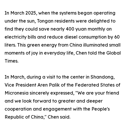
In March 2025, when the systems began operating
under the sun, Tongan residents were delighted to
find they could save nearly 400 yuan monthly on
electricity bills and reduce diesel consumption by 60
liters. This green energy from China illuminated small
moments of joy in everyday life, Chen told the Global
Times.
In March, during a visit to the center in Shandong,
Vice President Aren Palik of the Federated States of
Micronesia sincerely expressed, "We are your friend
and we look forward to greater and deeper
cooperation and engagement with the People's
Republic of China," Chen said.