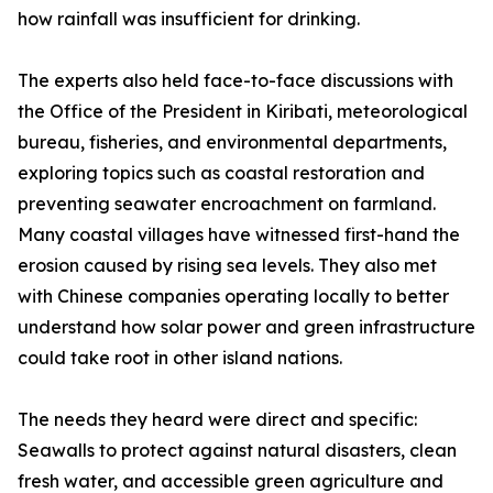
how rainfall was insufficient for drinking.
The experts also held face-to-face discussions with
the Office of the President in Kiribati, meteorological
bureau, fisheries, and environmental departments,
exploring topics such as coastal restoration and
preventing seawater encroachment on farmland.
Many coastal villages have witnessed first-hand the
erosion caused by rising sea levels. They also met
with Chinese companies operating locally to better
understand how solar power and green infrastructure
could take root in other island nations.
The needs they heard were direct and specific:
Seawalls to protect against natural disasters, clean
fresh water, and accessible green agriculture and