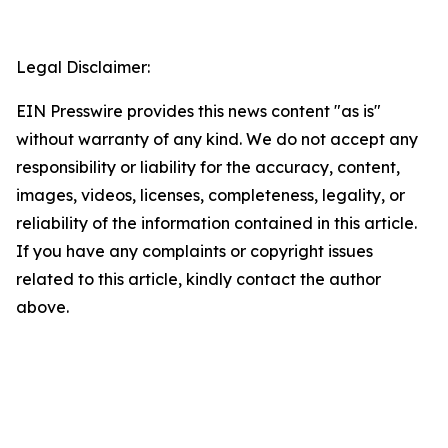
Legal Disclaimer:
EIN Presswire provides this news content "as is"
without warranty of any kind. We do not accept any
responsibility or liability for the accuracy, content,
images, videos, licenses, completeness, legality, or
reliability of the information contained in this article.
If you have any complaints or copyright issues
related to this article, kindly contact the author
above.