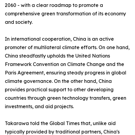
2060 - with a clear roadmap to promote a
comprehensive green transformation of its economy
and society.
In international cooperation, China is an active
promoter of multilateral climate efforts. On one hand,
China steadfastly upholds the United Nations
Framework Convention on Climate Change and the
Paris Agreement, ensuring steady progress in global
climate governance. On the other hand, China
provides practical support to other developing
countries through green technology transfers, green
investments, and aid projects.
Takarawa told the Global Times that, unlike aid
typically provided by traditional partners, China's