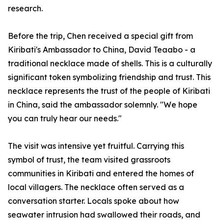
research.
Before the trip, Chen received a special gift from
Kiribati's Ambassador to China, David Teaabo - a
traditional necklace made of shells. This is a culturally
significant token symbolizing friendship and trust. This
necklace represents the trust of the people of Kiribati
in China, said the ambassador solemnly. "We hope
you can truly hear our needs."
The visit was intensive yet fruitful. Carrying this
symbol of trust, the team visited grassroots
communities in Kiribati and entered the homes of
local villagers. The necklace often served as a
conversation starter. Locals spoke about how
seawater intrusion had swallowed their roads, and