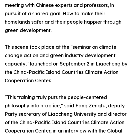
meeting with Chinese experts and professors, in
pursuit of a shared goal: How to make their
homelands safer and their people happier through
green development.
This scene took place at the "seminar on climate
change action and green industry development
capacity," launched on September 2 in Liaocheng by
the China-Pacific Island Countries Climate Action
Cooperation Center.
"This training truly puts the people-centered
philosophy into practice," said Fang Zengfu, deputy
Party secretary of Liaocheng University and director
of the China-Pacific Island Countries Climate Action
Cooperation Center, in an interview with the Global