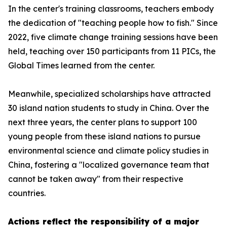
In the center's training classrooms, teachers embody
the dedication of "teaching people how to fish." Since
2022, five climate change training sessions have been
held, teaching over 150 participants from 11 PICs, the
Global Times learned from the center.
Meanwhile, specialized scholarships have attracted
30 island nation students to study in China. Over the
next three years, the center plans to support 100
young people from these island nations to pursue
environmental science and climate policy studies in
China, fostering a "localized governance team that
cannot be taken away" from their respective
countries.
Actions reflect the responsibility of a major