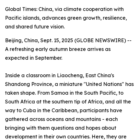
Global Times: China, via climate cooperation with
Pacific islands, advances green growth, resilience,
and shared future vision.
Beijing, China, Sept. 15, 2025 (GLOBE NEWSWIRE) --
A refreshing early autumn breeze arrives as
expected in September.
Inside a classroom in Liaocheng, East China's
Shandong Province, a miniature "United Nations" has
taken shape. From Samoa in the South Pacific, to
South Africa at the southern tip of Africa, and all the
way to Cuba in the Caribbean, participants have
gathered across oceans and mountains - each
bringing with them questions and hopes about
development in their own countries. Here, they are