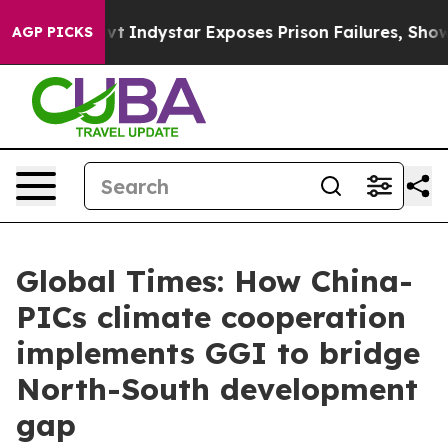
ovt
Indystar Exposes Prison Failures, Shows us why In
AGP PICKS
Global Times: How China-
PICs climate cooperation
implements GGI to bridge
North-South development
gap