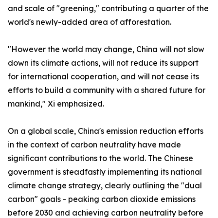
and scale of "greening," contributing a quarter of the
world's newly-added area of afforestation.
"However the world may change, China will not slow
down its climate actions, will not reduce its support
for international cooperation, and will not cease its
efforts to build a community with a shared future for
mankind," Xi emphasized.
On a global scale, China's emission reduction efforts
in the context of carbon neutrality have made
significant contributions to the world. The Chinese
government is steadfastly implementing its national
climate change strategy, clearly outlining the "dual
carbon" goals - peaking carbon dioxide emissions
before 2030 and achieving carbon neutrality before