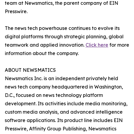
team at Newsmatics, the parent company of EIN
Presswire.
The news tech powerhouse continues to evolve its
digital platforms through strategic planning, global
teamwork and applied innovation.
Click here
for more
information about the company.
ABOUT NEWSMATICS
Newsmatics Inc. is an independent privately held
news tech company headquartered in Washington,
D.C., focused on news technology platform
development. Its activities include media monitoring,
custom media analysis, and advanced intelligence
software applications. Its product line includes EIN
Presswire, Affinity Group Publishing, Newsmatics