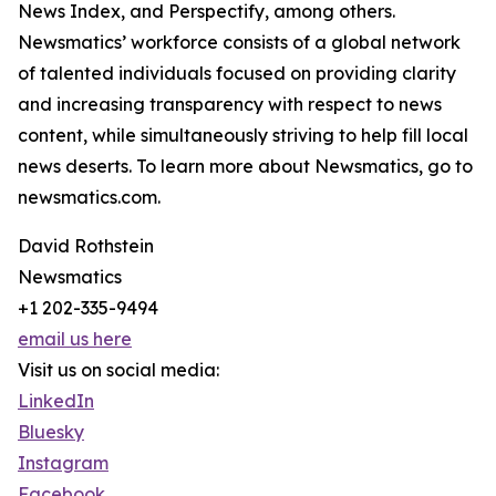
News Index, and Perspectify, among others.
Newsmatics’ workforce consists of a global network
of talented individuals focused on providing clarity
and increasing transparency with respect to news
content, while simultaneously striving to help fill local
news deserts. To learn more about Newsmatics, go to
newsmatics.com.
David Rothstein
Newsmatics
+1 202-335-9494
email us here
Visit us on social media:
LinkedIn
Bluesky
Instagram
Facebook