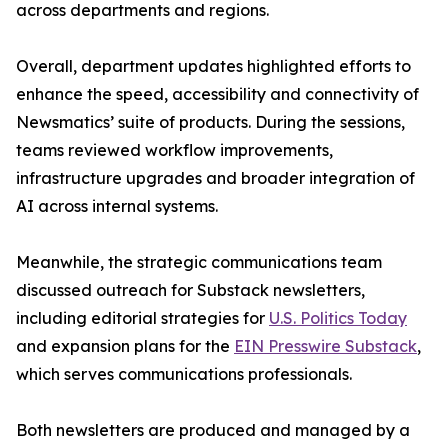
across departments and regions.
Overall, department updates highlighted efforts to
enhance the speed, accessibility and connectivity of
Newsmatics’ suite of products. During the sessions,
teams reviewed workflow improvements,
infrastructure upgrades and broader integration of
AI across internal systems.
Meanwhile, the strategic communications team
discussed outreach for Substack newsletters,
including editorial strategies for
U.S. Politics Today
and expansion plans for the
EIN Presswire Substack
,
which serves communications professionals.
Both newsletters are produced and managed by a