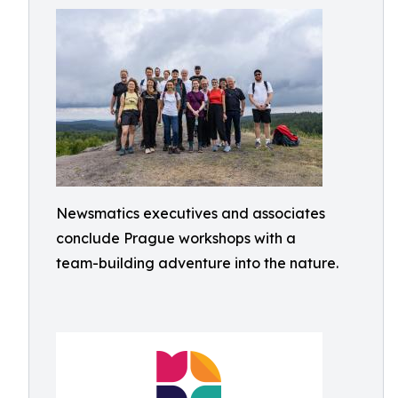
Newsmatics executives and associates
conclude Prague workshops with a
team-building adventure into the nature.