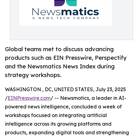
Global teams met to discuss advancing
products such as EIN Presswire, Perspectify
and the Newsmatics News Index during
strategy workshops.
WASHINGTON , DC, UNITED STATES, July 23, 2025
/
EINPresswire.com
/ -- Newsmatics, a leader in AI-
powered news intelligence, concluded a week of
workshops focused on integrating artificial
intelligence across its growing platforms and
products, expanding digital tools and strengthening