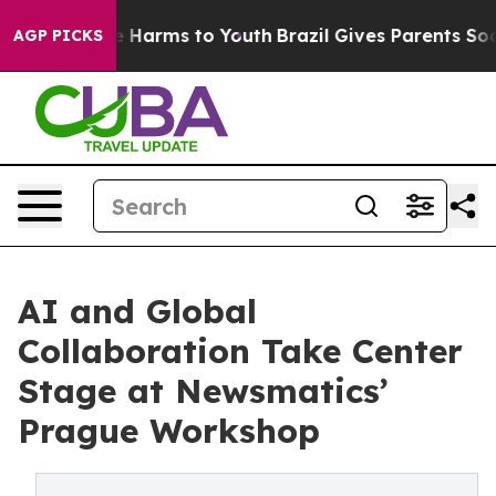
d to Abate Harms to Youth
Brazil Gives Parents Social 
AGP PICKS
AI and Global
Collaboration Take Center
Stage at Newsmatics’
Prague Workshop