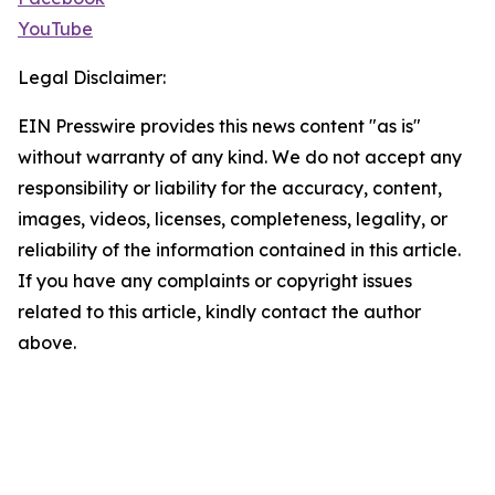
YouTube
Legal Disclaimer:
EIN Presswire provides this news content "as is"
without warranty of any kind. We do not accept any
responsibility or liability for the accuracy, content,
images, videos, licenses, completeness, legality, or
reliability of the information contained in this article.
If you have any complaints or copyright issues
related to this article, kindly contact the author
above.