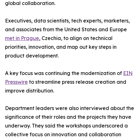
global collaboration.
Executives, data scientists, tech experts, marketers,
and associates from the United States and Europe
met in Prague
, Czechia, to align on technical
priorities, innovation, and map out key steps in
product development.
A key focus was continuing the modernization of
EIN
Presswire
to streamline press release creation and
improve distribution.
Department leaders were also interviewed about the
significance of their roles and the projects they have
underway. They said the workshops underscored a
collective focus on innovation and collaboration